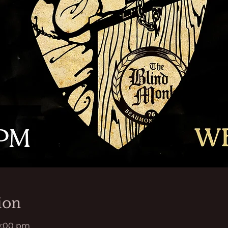
ion
9:00 pm