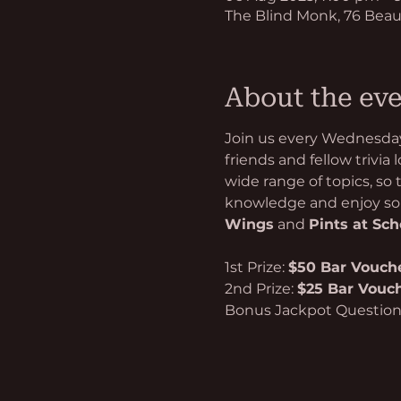
The Blind Monk, 76 Beau
About the ev
Join us every Wednesday 
friends and fellow trivia
wide range of topics, so
knowledge and enjoy som
Wings
 and 
Pints at Sc
1st Prize: 
$50 Bar Vouch
2nd Prize: 
$25 Bar Vouc
Bonus Jackpot Questio