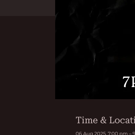
Time & Locat
06 Aug 2025, 7:00 pm – 