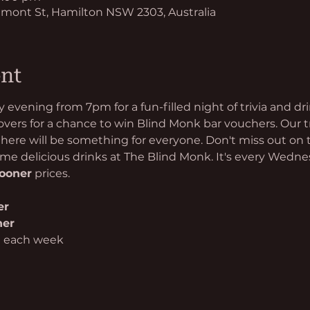
mont St, Hamilton NSW 2303, Australia
ent
evening from 7pm for a fun-filled night of trivia and d
 lovers for a chance to win Blind Monk bar vouchers. Our t
 there will be something for everyone. Don't miss out on 
e delicious drinks at The Blind Monk. It's every Wedn
hooner
 prices.
er
her
n each week