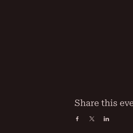
Share this ev