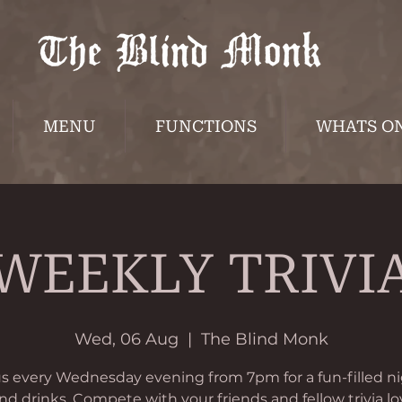
MENU
FUNCTIONS
WHATS O
WEEKLY TRIVI
Wed, 06 Aug
  |  
The Blind Monk
us every Wednesday evening from 7pm for a fun-filled ni
and drinks. Compete with your friends and fellow trivia lo