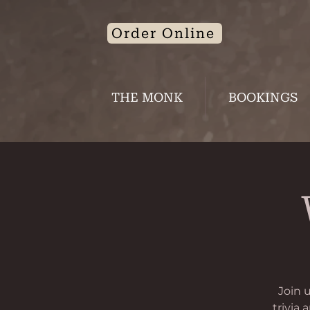
Order Online
THE MONK
BOOKINGS
Join 
trivia 