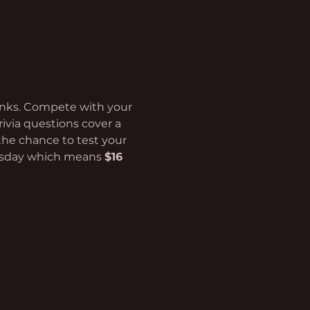
rinks. Compete with your 
rivia questions cover a 
the chance to test your 
esday which means 
$16 