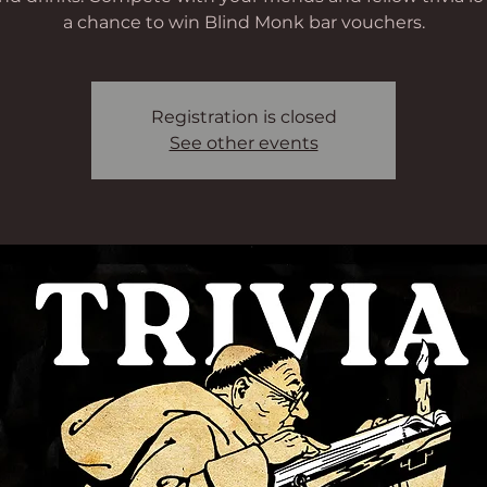
a chance to win Blind Monk bar vouchers.
Registration is closed
See other events