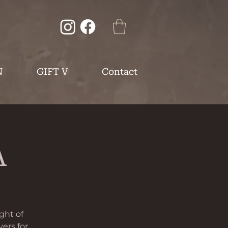
N
GIFT V
Contact
A
ght of
vers for