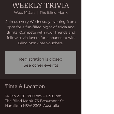
WEEKLY TRIVIA
Wed, 14 Jan
  |  
The Blind Monk
Join us every Wednesday evening from
7pm for a fun-filled night of trivia and
drinks. Compete with your friends and
fellow trivia lovers for a chance to win
Blind Monk bar vouchers.
Registration is closed
See other events
Time & Location
14 Jan 2026, 7:00 pm – 10:00 pm
The Blind Monk, 76 Beaumont St,
Hamilton NSW 2303, Australia