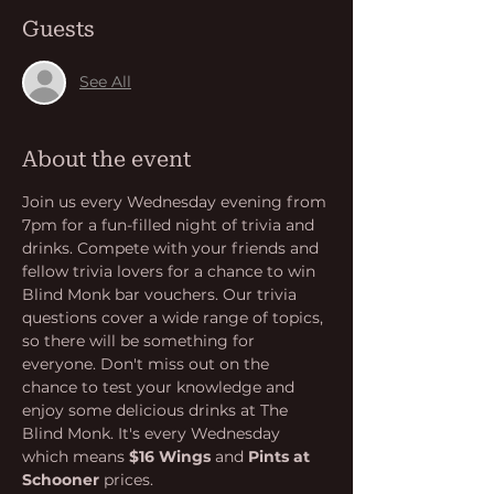
Guests
See All
About the event
Join us every Wednesday evening from 
7pm for a fun-filled night of trivia and 
drinks. Compete with your friends and 
fellow trivia lovers for a chance to win 
Blind Monk bar vouchers. Our trivia 
questions cover a wide range of topics, 
so there will be something for 
everyone. Don't miss out on the 
chance to test your knowledge and 
enjoy some delicious drinks at The 
Blind Monk. It's every Wednesday 
which means 
$16 Wings
 and 
Pints at 
Schooner
 prices.