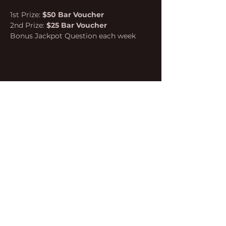
1st Prize: 
$50 Bar Voucher
2nd Prize: 
$25 Bar Voucher
Bonus Jackpot Question each week
Share this event