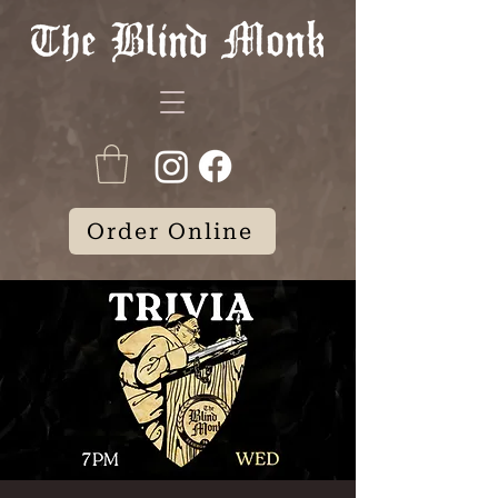
Order Online