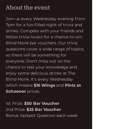
About the event
Join us every Wednesday evening from 
7pm for a fun-filled night of trivia and 
drinks. Compete with your friends and 
fellow trivia lovers for a chance to win 
Blind Monk bar vouchers. Our trivia 
questions cover a wide range of topics, 
so there will be something for 
everyone. Don't miss out on the 
chance to test your knowledge and 
enjoy some delicious drinks at The 
Blind Monk. It's every Wednesday 
which means 
$16 Wings
 and 
Pints at 
Schooner
 prices.
1st Prize: 
$50 Bar Voucher
2nd Prize: 
$25 Bar Voucher
Bonus Jackpot Question each week