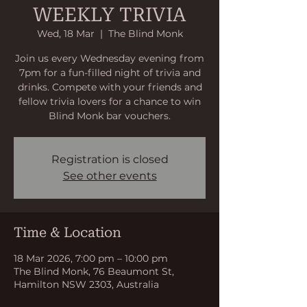
WEEKLY TRIVIA
Wed, 18 Mar
  |  
The Blind Monk
Join us every Wednesday evening from
7pm for a fun-filled night of trivia and
drinks. Compete with your friends and
fellow trivia lovers for a chance to win
Blind Monk bar vouchers.
Registration is closed
See other events
Time & Location
18 Mar 2026, 7:00 pm – 10:00 pm
The Blind Monk, 76 Beaumont St,
Hamilton NSW 2303, Australia