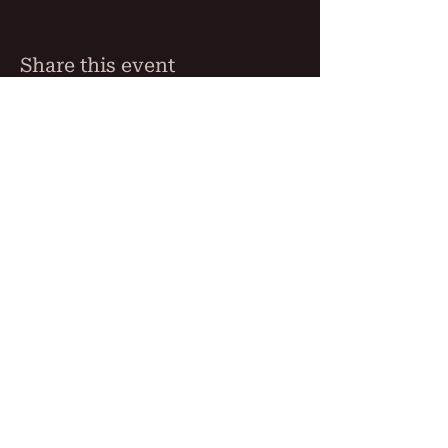
Share this event
THE BLIND MONK
76 Beaumont Street, Hamilton,
NSW 2304
Phone:
02 4023 5290
Free Function Room Hamilton
Newcastle