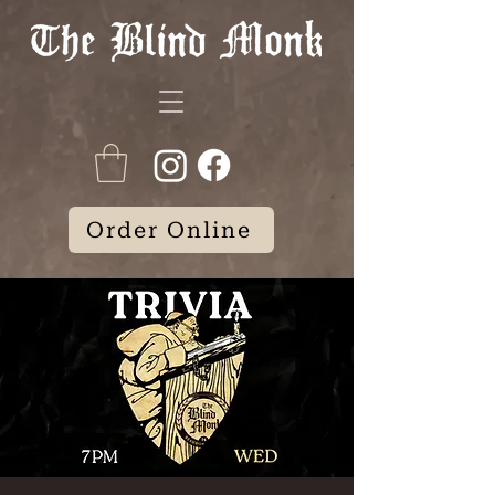
Order Online