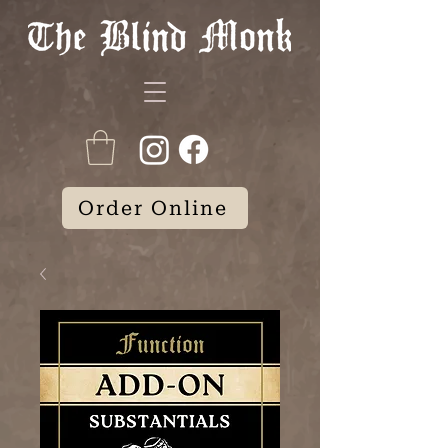
Order Online