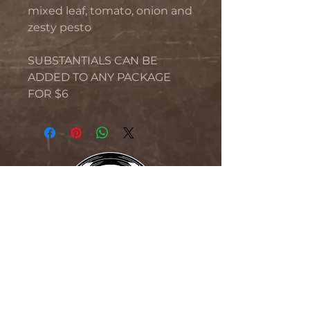
mixed leaf, tomato, onion and
zesty pesto
SUBSTANTIALS CAN BE
ADDED TO ANY PACKAGE
FOR $6
THE BLIND MONK
76 Beaumont Street, Hamilton,
NSW 2304