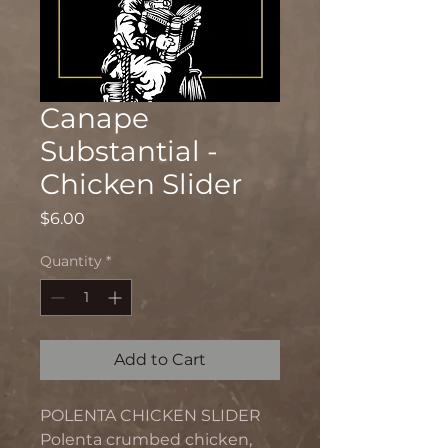
Canape
Substantial -
Chicken Slider
Price
$6.00
Quantity
*
Add to Cart
POLENTA CHICKEN SLIDER
Polenta crumbed chicken,