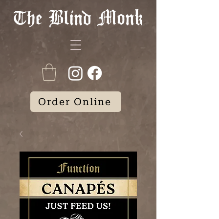
Order Online