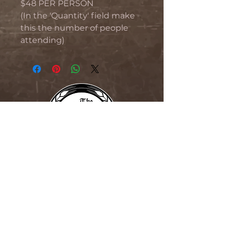
$48 PER PERSON
(In the 'Quantity' field make
this the number of people
attending)
THE BLIND MONK
76 Beaumont Street, Hamilton,
NSW 2304
Phone:
02 4023 5290
Free Function Room Hamilton
Newcastle