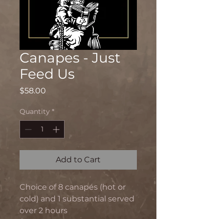
Canapes - Just
Feed Us
Price
$58.00
Quantity
*
Add to Cart
Choice of 8 canapés (hot or
cold) and 1 substantial served
over 2 hours